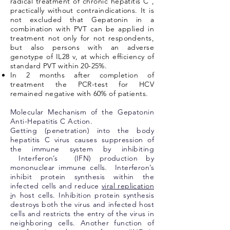
radical treatment of chronic hepatitis C ,
practically without contraindications. It is
not excluded that Gepatonin in a
combination with PVT can be applied in
treatment not only for not respondents,
but also persons with an adverse
genotype of IL28 v, at which efficiency of
standard PVT within 20-25%.
In 2 months after completion of
treatment the PCR-test for HCV
remained negative with 60% of patients.
Molecular Mechanism of the Gepatonin
Anti-Hepatitis C Action.
Getting (penetration) into the body
hepatitis C virus causes suppression of
the immune system by inhibiting
Interferon’s (IFN) production by
mononuclear immune cells. Interferon’s
inhibit protein synthesis within the
infected cells and reduce
viral replication
i
n host cells. Inhibition protein synthesis
destroys both the virus and infected host
cells and restricts the entry of the virus in
neighboring cells. Another function of