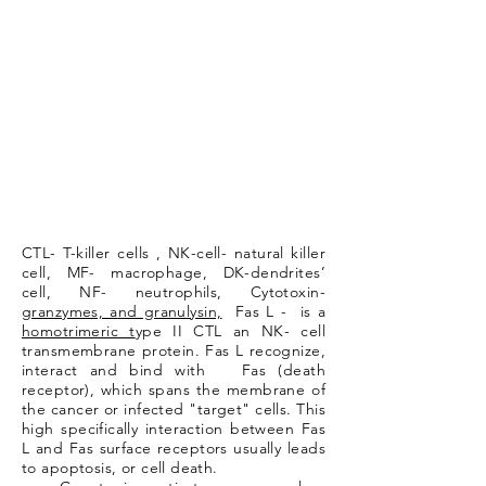
CTL- T-killer cells , NK-cell- natural killer
cell, MF- macrophage, DK-dendrites’
cell, NF- neutrophils, Cytotoxin-
granzymes, a
nd granulysin,
Fas L - is a
homotrimeric t
ype II CTL an NK- cell
transmembrane protein. Fas L recognize,
interact and bind with Fas (death
receptor), which spans the membrane of
the cancer or infected "target" cells. This
high specifically interaction between Fas
L and Fas surface receptors usually leads
to apoptosis, or cell death.