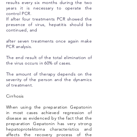
results every six months during the two
years it is necessary to operate the
control PCR.
If after four treatments PCR showed the
presence of virus, hepatitis should be
continued, and
after seven treatments once again make
PCR analysis.
The end result of the total elimination of
the virus occurs in 60% of cases.
The amount of therapy depends on the
severity of the person and the dynamics
of treatment.
Cirrhosis
When using the preparation Gepatonin
in most cases achieved regression of
disease as evidenced by the fact that the
preparation Gepatonin has very strong
hepatoprotektorna characteristics and
affects the recovery process of the