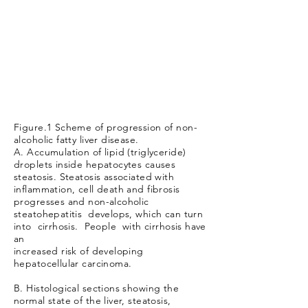
Figure.1 Scheme of progression of non-
alcoholic fatty liver disease.
A. Accumulation of lipid (triglyceride)
droplets inside hepatocytes causes
steatosis. Steatosis associated with
inflammation, cell death and fibrosis
progresses and non-alcoholic
steatohepatitis develops, which can turn
into cirrhosis. People with cirrhosis have
an
increased risk of developing
hepatocellular carcinoma.
B. Histological sections showing the
normal state of the liver, steatosis,