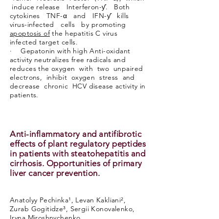
induce release Interferon-ƴ. Both
cytokines TNF-α and IFN-ƴ kills
virus-infected cells by promoting
apoptosis of
the hepatitis C virus
infected target cells.
· Gepatonin with high Anti-oxidant
activity neutralizes free radicals and
reduces the oxygen with two unpaired
electrons, inhibit oxygen stress and
decrease chronic HCV disease activity in
patients.
Anti-inflammatory and antifibrotic
effects of plant regulatory peptides
in patients with steatohepatitis and
cirrhosis. Opportunities of primary
liver cancer prevention.
Anatolyy Pechinka¹, Levan Kakliani²,
Zurab Gogitidze³, Sergii Konovalenko,
Iryna Miroshnychenko