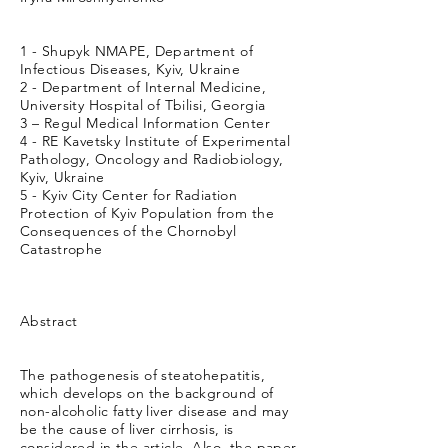
1 - Shupyk NMAPE, Department of
Infectious Diseases, Kyiv, Ukraine
2 - Department of Internal Medicine,
University Hospital of Tbilisi, Georgia
3 – Regul Medical Information Center
4 - RE Kavetsky Institute of Experimental
Pathology, Oncology and Radiobiology,
Kyiv, Ukraine
5 - Kyiv City Center for Radiation
Protection of Kyiv Population from the
Consequences of the Chornobyl
Catastrophe
Abstract
The pathogenesis of steatohepatitis,
which develops on the background of
non-alcoholic fatty liver disease and may
be the cause of liver cirrhosis, is
considered in the article. Also, the paper