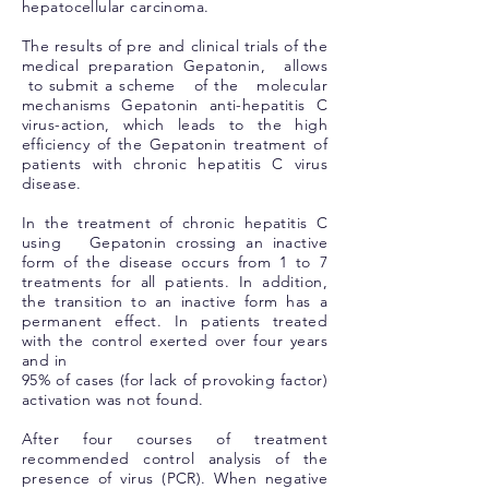
hepatocellular carcinoma.
The results of pre and clinical trials of the
medical preparation Gepatonin, allows
to submit a scheme of the molecular
mechanisms Gepatonin anti-hepatitis C
virus-action, which leads to the high
efficiency of the Gepatonin treatment of
patients with chronic hepatitis C virus
disease.
In the treatment of chronic hepatitis C
using Gepatonin crossing an inactive
form of the disease occurs from 1 to 7
treatments for all patients. In addition,
the transition to an inactive form has a
permanent effect. In patients treated
with the control exerted over four years
and in
95% of cases (for lack of provoking factor)
activation was not found.
After four courses of treatment
recommended control analysis of the
presence of virus (PCR). When negative