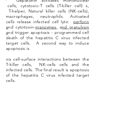
· Gepatonin activates mononuclear
cells, cytotoxic-T cells (T-killer cell) s,
T-helper, Natural killer cells (NK-cells),
macrophages, neutrophils. Activated
cells release infected cell lytic
perforin
a
nd cytotoxin-
granzymes,
a
nd granulysin
a
nd trigger apoptosis - programmed cell
death of the hepatitis C virus infected
target cells. A second way to induce
apoptosis is
via cell-surface interactions between the
T-killer cells, NK-cells cells and the
infected cells. The final result is apoptosis
of the hepatitis C virus infected target
cells.