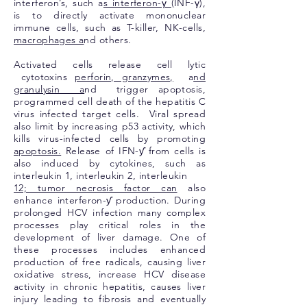
interferon’s, such a
s interferon-γ (
INF-γ),
is to directly activate mononuclear
immune cells, such as T-killer, NK-cells,
macrophages a
nd others.
Activated cells release cell lytic
cytotoxins
perforin, granzymes,
a
nd
granulysin a
nd trigger apoptosis,
programmed cell death of the hepatitis C
virus infected target cells. Viral spread
also limit by increasing p53 activity, which
kills virus-infected cells by promoting
apoptosis.
Release of IFN-ƴ from cells is
also induced by cytokines, such as
interleukin 1, interleukin 2, interleukin
12; tumor necrosis factor can
also
enhance interferon-ƴ production. During
prolonged HCV infection many complex
processes play critical roles in the
development of liver damage. One of
these processes includes enhanced
production of free radicals, causing liver
oxidative stress, increase HCV disease
activity in chronic hepatitis, causes liver
injury leading to fibrosis and eventually