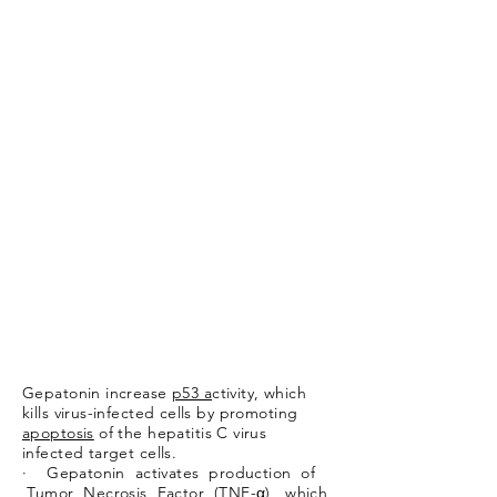
Gepatonin increase
p53 a
ctivity, which
kills virus-infected cells by promoting
apoptosis
of the hepatitis C virus
infected target cells.
· Gepatonin activates production of
Tumor Necrosis Factor (TNF-α), which