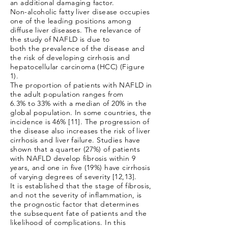
an additional damaging factor.
Non-alcoholic fatty liver disease occupies
one of the leading positions among
diffuse liver diseases. The relevance of
the study of NAFLD is due to
both the prevalence of the disease and
the risk of developing cirrhosis and
hepatocellular carcinoma (HCC) (Figure
1).
The proportion of patients with NAFLD in
the adult population ranges from
6.3% to 33% with a median of 20% in the
global population. In some countries, the
incidence is 46% [11]. The progression of
the disease also increases the risk of liver
cirrhosis and liver failure. Studies have
shown that a quarter (27%) of patients
with NAFLD develop fibrosis within 9
years, and one in five (19%) have cirrhosis
of varying degrees of severity [12,13].
It is established that the stage of fibrosis,
and not the severity of inflammation, is
the prognostic factor that determines
the subsequent fate of patients and the
likelihood of complications. In this