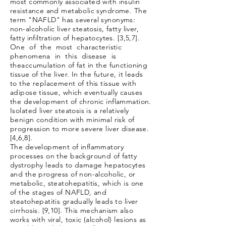
most commonly associated with insulin
resistance and metabolic syndrome. The
term "NAFLD" has several synonyms:
non-alcoholic liver steatosis, fatty liver,
fatty infiltration of hepatocytes. [3,5,7].
One of the most characteristic
phenomena in this disease is
the
accumulation of fat in the functioning
tissue of the liver. In the future, it leads
to the replacement of this tissue with
adipose tissue, which eventually causes
the development of chronic inflammation.
Isolated liver steatosis is a relatively
benign condition with minimal risk of
progression to more severe liver disease.
[4,6,8].
The development of inflammatory
processes on the background of fatty
dystrophy leads to damage hepatocytes
and the progress of non-alcoholic, or
metabolic, steatohepatitis, which is one
of the stages of NAFLD, and
steatohepatitis gradually leads to liver
cirrhosis. [9,10]. This mechanism also
works with viral, toxic (alcohol) lesions as