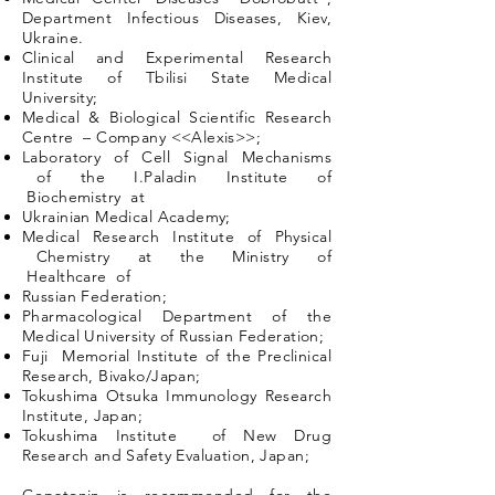
Department Infectious Diseases, Kiev,
Ukraine.
Clinical and Experimental Research
Institute of Tbilisi State Medical
University;
Medical & Biological Scientific Research
Centre – Company <<Alexis>>;
Laboratory of Cell Signal Mechanisms
of the I.Paladin Institute of
Biochemistry at
Ukrainian Medical Academy;
Medical Research Institute of Physical
Chemistry at the Ministry of
Healthcare of
Russian Federation;
Pharmacological Department of the
Medical University of Russian Federation;
Fuji Memorial Institute of the Preclinical
Research, Bivako/Japan;
Tokushima Otsuka Immunology Research
Institute, Japan;
Tokushima Institute of New Drug
Research and Safety Evaluation, Japan;