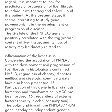
regard, it is important to look for
predictors of progression of liver fibrosis
to individualize therapy and follow- up of
the patient. At the present stage, it
seems interesting to study gene
polymorphisms in the development or
progression of diseases.
The G-allele of the PNPLA3 gene is
positively correlated with the triglyceride
content of liver tissue, and its loss of
activity may be directly related to
inflammation of the liver tissue.
Concerning the association of PNPLA3
with the development and progression of
liver fibrosis in histologically confirmed
NAFLD, regardless of obesity, diabetes
mellitus and steatosis, convincing data
have also been presented [15].
Participation of this gene in liver cirrhosis
formation and transformation in HCC has
been proved [16], regardless of external
factors (obesity, alcohol consumption).
The polymorphism of the PNPLA3 / 148M
gene is today an independent genetic