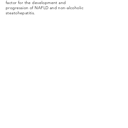
factor for the development and
progression of NAFLD and non-alcoholic
steatohepatitis.