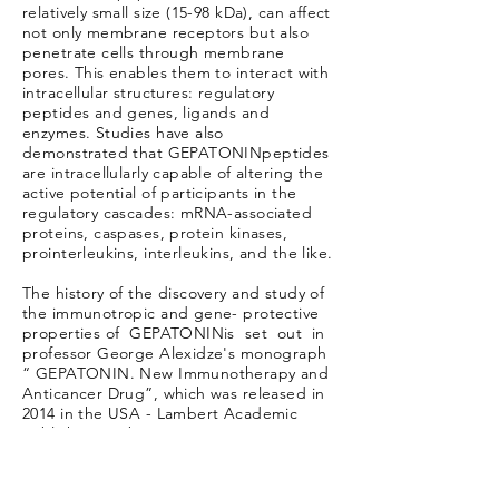
relatively small size (15-98 kDa), can affect
not only membrane receptors but also
penetrate cells through membrane
pores. This enables them to interact with
intracellular structures: regulatory
peptides and genes, ligands and
enzymes. Studies have also
demonstrated that GEPATONINpeptides
are intracellularly capable of altering the
active potential of participants in the
regulatory cascades: mRNA-associated
proteins, caspases, protein kinases,
prointerleukins, interleukins, and the like.
The history of the discovery and study of
the immunotropic and gene- protective
properties of GEPATONINis set out in
professor George Alexidze's monograph
“ GEPATONIN. New Immunotherapy and
Anticancer Drug”, which was released in
2014 in the USA - Lambert Academic
Publishing. Feb 12, 2014).
The uniqueness of GEPATONINis that
plant peptides under conditions of