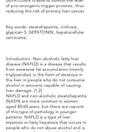
GEPATONIN is able to control the level
of pro-oncogenic trigger proteins, thus
reducing the risk of primary liver cancer.
Key words: steatohepatitis, cirrhosis,
glypican-3, GEPATONIN, hepatocellular
carcinoma.
Introduction. Non-alcoholic fatty liver
disease (NAFLD) is a disease that results
from excessive fat accumulation (mainly
triglycerides) in the form of steatosis in
the liver in people who do not consume
alcohol in amounts capable of causing
liver damage. [1,2]
NAFLD and non-alcoholic steatohepatitis
(NASH) are more common in women
aged 40-60 years, but there are reports
of this type of pathology in younger
patients. NAFLD is a type of liver
steatosis or fatty hepatosis that occurs in
people who do not abuse alcohol and is