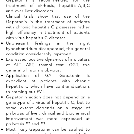
Gepatonin is recommended for the
treatment of cirrhosis, hepatitis-A,B,C
and over liver disorders.
Clinical trials show that use of the
Gepatonin in the treatment of patients
with chronic hepatitis C possesses rather
high efficiency in treatment of patients
with virus hepatitis C disease:
Unpleasant feelings in the right
hypochondrium disappeared, the general
condition considerably improved.
Expressed positive dynamics of indicators
of ALT, AST, thymol test, GGT, the
general bilirubin is obvious.
Application of GA- Gepatonin is
expedient at patients with chronic
hepatitis C which have contraindications
to carrying out PVT.
Gepatonin action does not depend on a
genotype of a virus of hepatitis C, but to
some extent depends on a stage of
phibrosis of liver: clinical and biochemical
improvement was more expressed at
phibrosis F2 and F3.
Most likely Gepatonin can be applied to