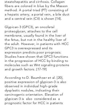
steatohepatitis and cirrhosis. Collagen
fibers are colored in blue by the Masson
method. A portal triad (PT) consisting of
a hepatic artery, a portal vein, a bile duct
and a central vein (CV) is shown [14].
Glypican-3 (GPC3), an oncofetal
proteoglycan, attaches to the cell
membrane, usually found in the liver of
the fetus, but not in the healthy liver of
the adult. However, in patients with HCC
GPC3 is overexpressed and its
expression predicts poor prognosis.
Studies have shown that GPC3 functions
in the progression of HCC by binding to
molecules such as Wnt signaling proteins
and growth factors. [17-19]
According to D. Baumhoer et al. [20],
positive expression of glypican-3 is also
observed in individual high-grade
dysplastic nodules, indicating their
carcinogenic orientation. Elevation of
glypican-3 is also considered as a
prognostic factor for HCC in patients