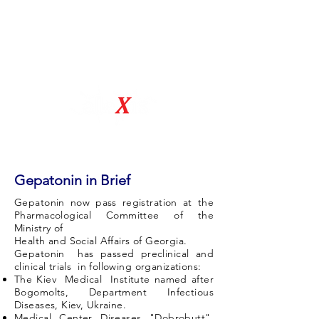
Natural Drug Discovery Company
Gepatonin in Brief
Gepatonin now pass registration at the
Pharmacological Committee of the
Ministry of
Health and Social Affairs of Georgia.
Gepatonin has passed preclinical and
clinical trials in following organizations:
The Kiev Medical Institute named after
Bogomolts, Department Infectious
Diseases, Kiev, Ukraine.
Medical Center Diseases "Dobrobutt",