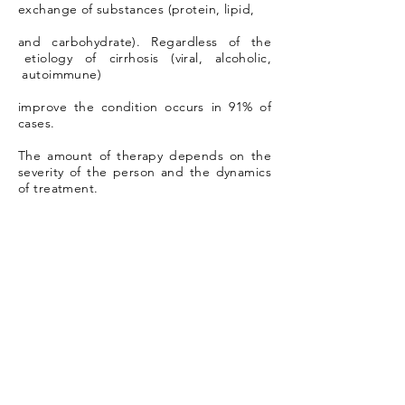
exchange of substances (protein, lipid,
and carbohydrate). Regardless of the
etiology of cirrhosis (viral, alcoholic,
autoimmune)
improve the condition occurs in 91% of
cases.
The amount of therapy depends on the
severity of the person and the dynamics
of treatment.