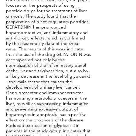
focuses on the prospects of using
peptide drugs for the treatment of liver
cirrhosis. The study found that the
preparation of plant regulatory peptides
GEPATONIN has pronounced
hepatoprotective, anti-inflammatory and
anti-fibrotic effects, which is confirmed
by the elastometry data of the shear
wave. The results of this work indicate
that the use of the drug GEPATONIN was
accompanied not only by the
normalization of the inflammatory panel
of the liver and triglycerides, but also by
a likely decrease in the level of glypican-3
- the main factor that causes the
development of primary liver cancer.
Gene protector and immunocorrector
harmonizing metabolic processes in the
liver, as well as suppressing inflammation
and preventing excessive output of
hepatocytes in apoptosis, has a positive
effect on the prognosis of the disease.
Reduced expression of glypican-3 in
patients in the study group indicates that