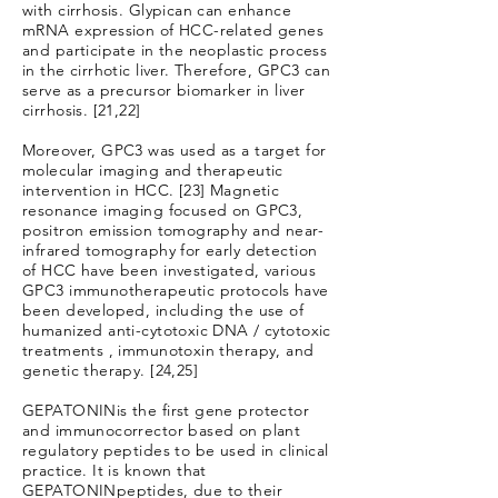
with cirrhosis. Glypican can enhance
mRNA expression of HCC-related genes
and participate in the neoplastic process
in the cirrhotic liver. Therefore, GPC3 can
serve as a precursor biomarker in liver
cirrhosis. [21,22]
Moreover, GPC3 was used as a target for
molecular imaging and therapeutic
intervention in HCC. [23] Magnetic
resonance imaging focused on GPC3,
positron emission tomography and near-
infrared tomography for early detection
of HCC have been investigated, various
GPC3 immunotherapeutic protocols have
been developed, including the use of
humanized anti-cytotoxic DNA / cytotoxic
treatments , immunotoxin therapy, and
genetic therapy. [24,25]
GEPATONINis the first gene protector
and immunocorrector based on plant
regulatory peptides to be used in clinical
practice. It is known that
GEPATONINpeptides, due to their