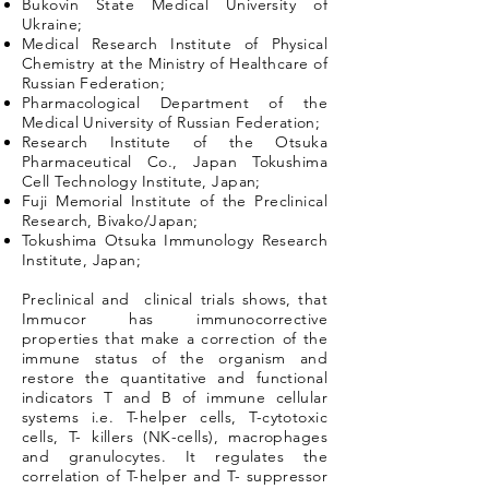
Bukovin State Medical University of
Ukraine;
Medical Research Institute of Physical
Chemistry at the Ministry of Healthcare of
Russian Federation;
Pharmacological Department of the
Medical University of Russian Federation;
Research Institute of the Otsuka
Pharmaceutical Co., Japan Tokushima
Cell Technology Institute, Japan;
Fuji Memorial Institute of the Preclinical
Research, Bivako/Japan;
Tokushima Otsuka Immunology Research
Institute, Japan;
Preclinical and clinical trials shows, that
Immucor has immunocorrective
properties that make a correction of the
immune status of the organism and
restore the quantitative and functional
indicators T and B of immune cellular
systems i.e. T-helper cells, T-cytotoxic
cells, T- killers (NK-cells), macrophages
and granulocytes. It regulates the
correlation of T-helper and T- suppressor